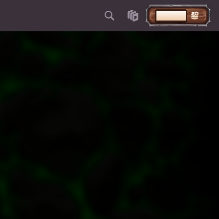
STORTEN