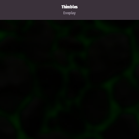
Thimbles
Evoplay