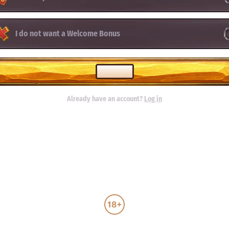
I do not want a Welcome Bonus
CHOOSE
Already have an account?
Log in