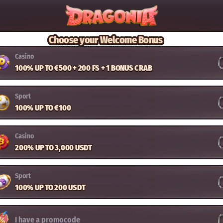
Choose your Welcome Bonus
Casino
100% UP TO €500 + 200 FS + 1 BONUS CRAB
Sport
100% UP TO €100
Casino
200% UP TO 3,000 USDT
Sport
100% UP TO 200 USDT
I have a promocode