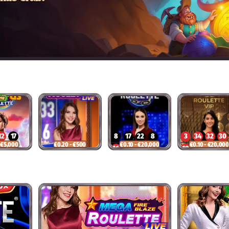
2
16
5
5
ew
LAY
PLAY
PLAY
PLAY
12
17
8
17
22
8
3
34
32
30
- €5,000
€0.20 - €500
€0.10 - €20,000
€0.10 - €20,000
13
17
16
9
29
25
19
16
31
18
35
18
30
20
6
32
30
1
11
16
22
19
6
27
7
15
3
36
21
22
35
27
2
16
5
5
36
24
22
0
PLAY