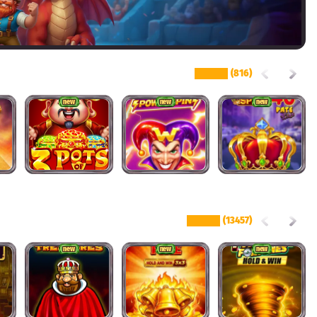
SEE ALL
(816)
new
new
new
PLAY
PLAY
PLAY
SEE ALL
(13457)
new
new
new
PLAY
PLAY
PLAY