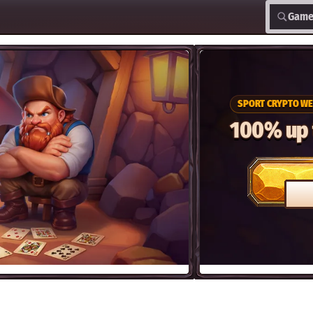
Games
SPORT CRYPTO W
100%
up 
JO