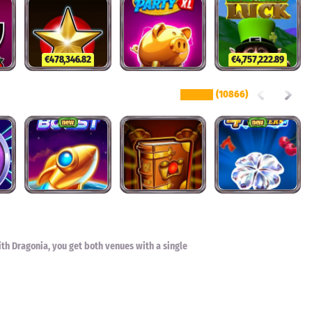
PLAY
PLAY
PLAY
€478,346.82
€4,757,222.89
SEE ALL
(10866)
new
new
PLAY
PLAY
PLAY
th Dragonia, you get both venues with a single
 some of the most generous betting promotions you
 being allowed to pick up your first bonus on your
portsbook to place your first bet.