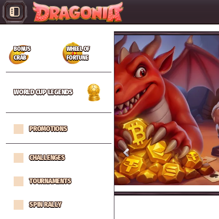
BONUS
WHEEL OF
CRAB
FORTUNE
WORLD CUP LEGENDS
PROMOTIONS
CHALLENGES
TOURNAMENTS
SPIN RALLY