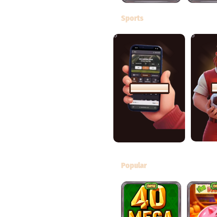
Sports
F
LIVE BETTING
Popular
new
n
PLAY
P