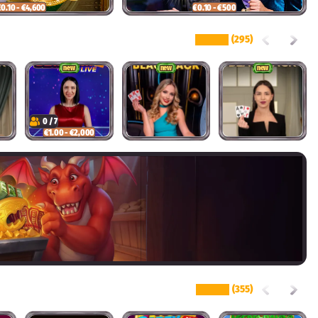
0.10 - €4,600
€0.10 - €500
SEE ALL
(295)
new
new
new
PLAY
PLAY
PLAY
0 / 7
€1.00 - €2,000
SEE ALL
(355)