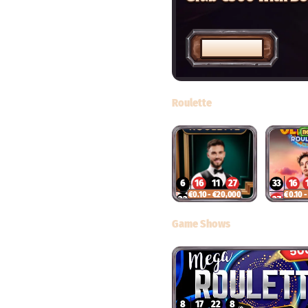
14
32
32
35
PLAY NOW
Roulette
n
PLAY
P
6
16
11
27
33
16
€0.10 - €20,000
€0.10 
22
32
9
21
27
26
13
0
9
0
5
13
Game Shows
0
8
16
33
25
5
14
32
32
35
4
35
PLAY
8
17
22
8