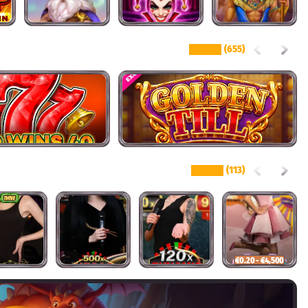
SEE ALL
(655)
PLAY
PLAY
SEE ALL
(113)
new
PLAY
PLAY
PLAY
PLAY
€0.20 - €4,500