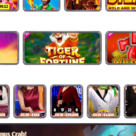
90.12
PLAY
new
PLAY
PLAY
PLAY
8
17
22
8
,000
€0.20 - €500
€0.10 - €20,000
€0.10 - €4,600
16
9
29
25
30
20
6
32
6
27
7
15
nus Crab!