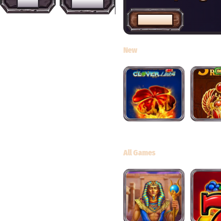
ENGLISH
HELP CENTRE
PLAY NOW
New
n
PLAY
P
All Games
PLAY
P