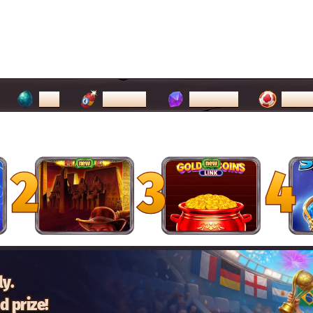
NEW
POPULAR
EXCLUSIVE
TOP LI
new
new
2
3
4
PLAY
PLAY
y.
d prize!