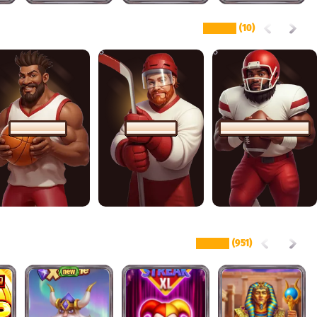
SEE ALL
(10)
BASKETBALL
ICE HOCKEY
AMERICAN FOOTBALL
SEE ALL
(951)
new
PLAY
PLAY
PLAY