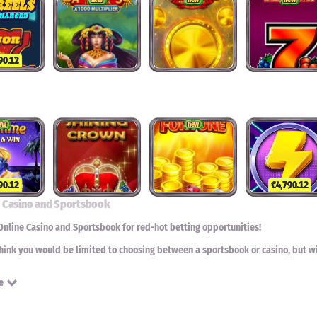
new
new
new
LAY
PLAY
PLAY
PLAY
90.12
ew
new
LAY
PLAY
PLAY
PLAY
90.12
€4,790.12
 Casino and Sportsbook
Online Casino and Sportsbook for red-hot betting opportunities!
hink you would be limited to choosing between a sportsbook or casino, but wi
on. We have it all, including top casino games, competitive sports odds, and
been able to claim.
e
 your registration, where you will be gently guided through the process while
h. Then, you will have the choice of going straight to the Dragonia casino or s