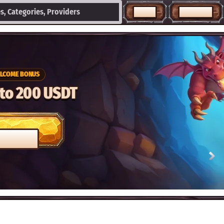
, Categories, Providers
LOG IN
REGISTER
ELCOME BONUS
to
200 USDT
IN NOW