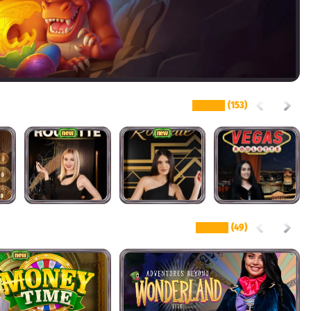
SEE ALL
(153)
new
new
PLAY
PLAY
PLAY
SEE ALL
(49)
new
PLAY
PLAY