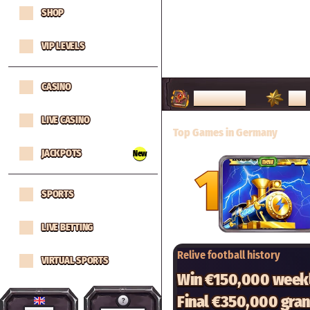
SHOP
VIP LEVELS
CASINO
TOP
PROVIDERS
LIVE CASINO
Top Games in Germany
JACKPOTS
New
new
1
PLAY
SPORTS
LIVE BETTING
Relive football history
VIRTUAL SPORTS
Win €150,000 weekl
Final €350,000 gran