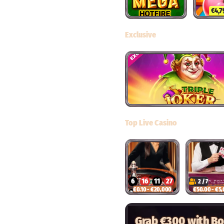
€4,7
Exclusive
PLAY
Top Live Casino
PLAY
PLAY
6
16
11
27
2 / 7
€0.10 - €20,000
€50.00 - €5
22
32
9
21
13
0
9
0
0
8
16
33
Grab €300 with Bo