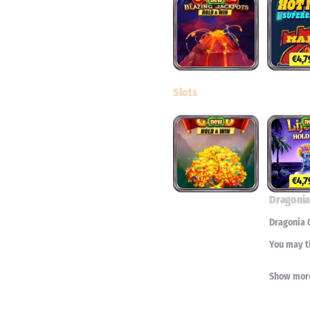
new
PLAY
P
€4,7
Slots
new
n
PLAY
P
€4,7
Dragonia
Dragonia 
You may t
registrati
have ever 
Show mor
Start with
way throug