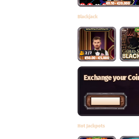
€0.10 - €20,000
16
9
29
25
30
20
6
32
Blackjack
6
27
7
15
2
16
5
5
n
PLAY
P
2 / 7
€50.00 - €5,000
Exchange your Coi
SHOP NOW
Hot Jackpots