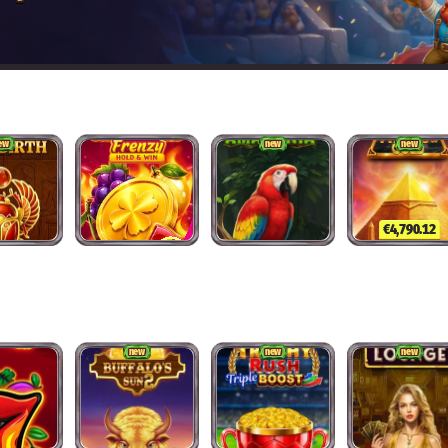
ew
new
new
LAY
PLAY
PLAY
PLAY
€4,790.12
new
new
new
LAY
PLAY
PLAY
PLAY