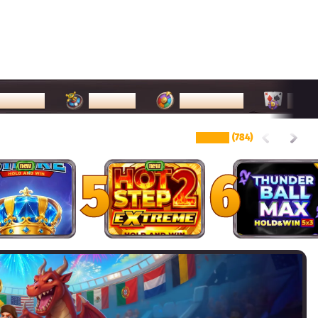
VE CASINO
ROULETTE
GAME SHOWS
BLACK
SEE ALL
(784)
new
new
5
6
PLAY
PLAY
PLAY