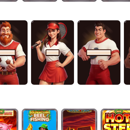
OOTBALL
TENNIS
TABLE TENNIS
ew
new
LAY
PLAY
PLAY
PLAY