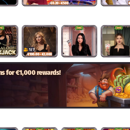
€0.20 - €500
€
ew
new
new
LAY
PLAY
PLAY
PLAY
1 / 7
€100.00 - €2,000
ns for €1,000 rewards!