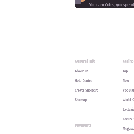
You earn Coins, you spend
General Info
Casino
About Us
Top
Help Centre
New
Create Shortcut
Popula
Sitemap
World 
Exclusi
Bonus 
Payments
Megaw