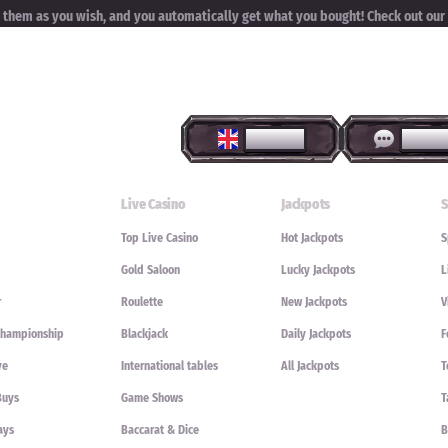
 them as you wish, and you automatically get what you bought! Check out our
ENGLISH
LIVE C
Live Casino
Jackpots
S
Top Live Casino
Hot Jackpots
S
Gold Saloon
Lucky Jackpots
L
r
Roulette
New Jackpots
V
Championship
Blackjack
Daily Jackpots
F
ve
International tables
All Jackpots
T
Buys
Game Shows
T
ays
Baccarat & Dice
B