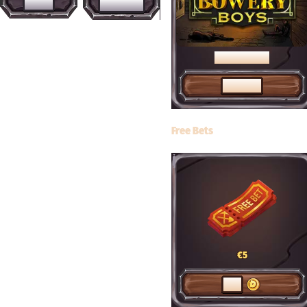
ENGLISH
HELP CENTRE
The Bowery Boys
CHOOSE
Free Bets
€5
500