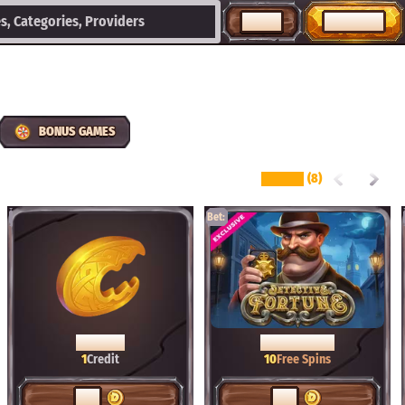
, Categories, Providers
LOG IN
REGISTER
BONUS GAMES
SEE ALL
(8)
Bet:
Bonus Crab
Detective Fortune
1
Credit
10
Free Spins
500
500