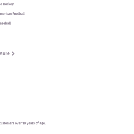
ce Hockey
merican Football
aseball
More
ustomers over 18 years of age.