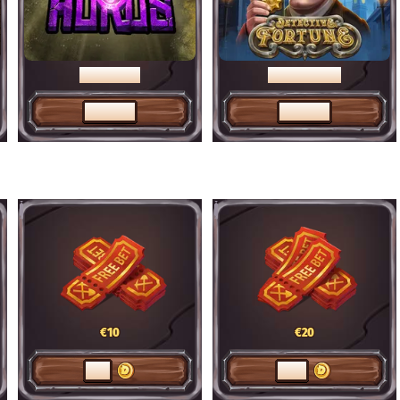
Wings of Horus
Detective Fortune
CHOOSE
CHOOSE
€10
€20
900
1700