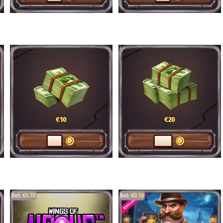
€10
€20
900
1500
Bet:
€0.10
Bet:
€0.10