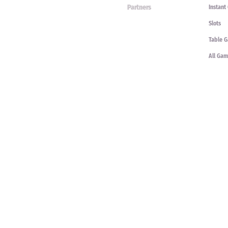
Partners
Instant
Slots
Table 
All Gam