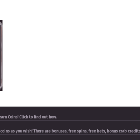
arn Coins! Click to find out how.
oins as you wish! There are bonuses, free spins, free bets, bonus crab credits