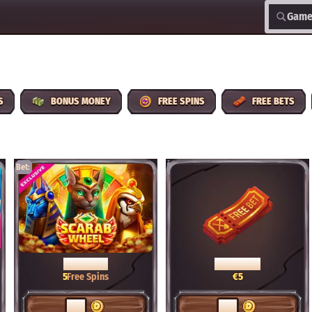
Games
S
BONUS MONEY
FREE SPINS
FREE BETS
Bet:
Scarab Wheel
Sport Freebet
5
Free Spins
€5
300
500