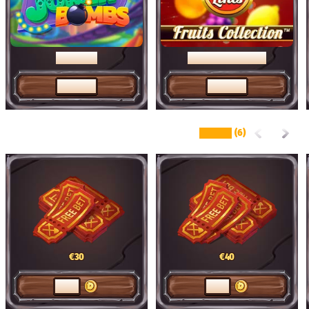
Joker Bombs
Fruits Collection 10 Lines
CHOOSE
CHOOSE
SEE ALL
(6)
€30
€40
2500
3100