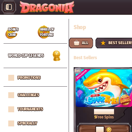
Shop
BONUS
WHEEL OF
CRAB
FORTUNE
ALL
BEST SELLER
WORLD CUP LEGENDS
Best Sellers
Bet:
PROMOTIONS
CHALLENGES
TOURNAMENTS
It's Shark Time
5
Free Spins
SPIN RALLY
300