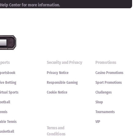
 Help Center for more information.
HAT
ports
Security and Privacy
Promotions
portsbook
Privacy Notice
Casino Promotions
ive Betting
Responsible Gaming
Sport Promotions
irtual Sports
Cookie Notice
Challenges
ootball
Shop
ennis
Tournaments
able Tennis
VIP
Terms and
asketball
Conditions