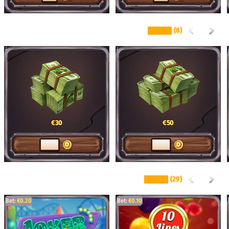
SEE ALL
(8)
€30
€50
2200
3200
SEE ALL
(29)
Bet:
€0.20
Bet:
€0.10