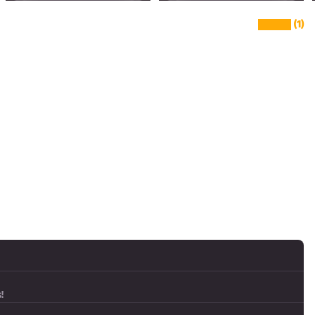
SEE ALL
(1)
!