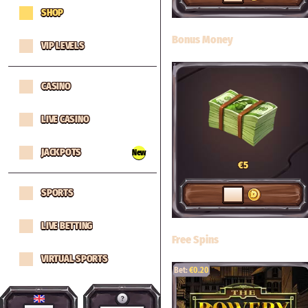
SHOP
Bonus Money
VIP LEVELS
CASINO
LIVE CASINO
JACKPOTS
New
€5
SPORTS
500
LIVE BETTING
Free Spins
VIRTUAL SPORTS
Bet:
€0.20