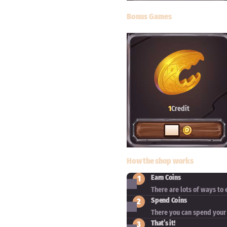
Bonus Games
1
Credit
500
How the shop works
Earn Coins
1
There are lots of ways to e
Spend Coins
2
There you can spend your c
That’s it!
3