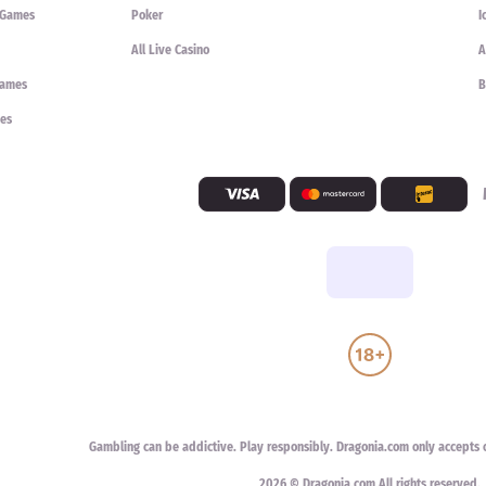
 Games
Poker
I
All Live Casino
A
Games
B
es
Gambling can be addictive. Play responsibly. Dragonia.com only accepts c
2026 © Dragonia.com All rights reserved.