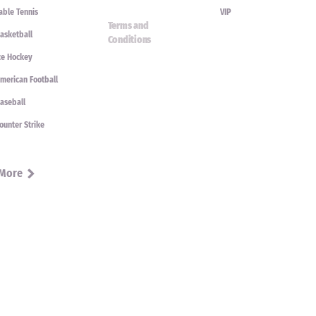
able Tennis
VIP
Terms and
asketball
Conditions
ce Hockey
merican Football
aseball
ounter Strike
More