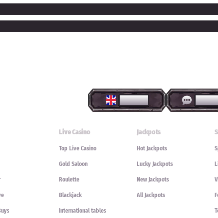
ENGLISH
LIVE C
Live Casino
Jackpots
S
Top Live Casino
Hot Jackpots
S
Gold Saloon
Lucky Jackpots
L
r
Roulette
New Jackpots
V
ve
Blackjack
All Jackpots
F
Buys
International tables
T