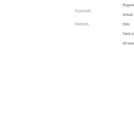
Megaw
Payments
Instant
Partners
Slots
Table 
All Gam