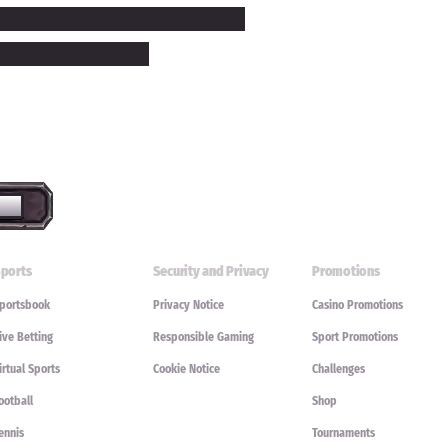
HAT
ports
Security and Privacy
Promotions
portsbook
Privacy Notice
Casino Promotions
ive Betting
Responsible Gaming
Sport Promotions
irtual Sports
Cookie Notice
Challenges
ootball
Shop
ennis
Tournaments