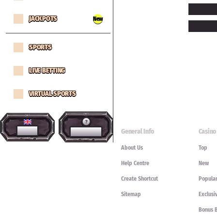
JACKPOTS
New
SPORTS
LIVE BETTING
VIRTUAL SPORTS
ENGLISH
General Info
Casino
HELP CENTRE
About Us
Top
Help Centre
New
Create Shortcut
Popula
Sitemap
Exclusi
Bonus 