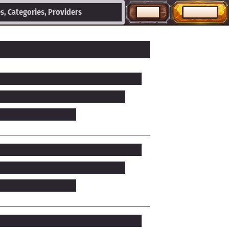
, Categories, Providers
LOG IN
REGISTER