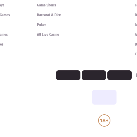
ays
Game Shows
T
 Games
Baccarat & Dice
B
Poker
I
Games
All Live Casino
A
es
B
C