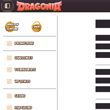
WHEEL OF
SHOP
FORTUNE
PROMOTIONS
CHALLENGES
TOURNAMENTS
VIP LEVELS
CASINO
LIVE CASINO