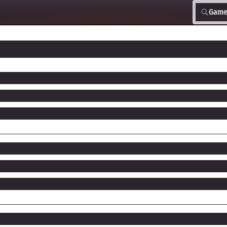
Games