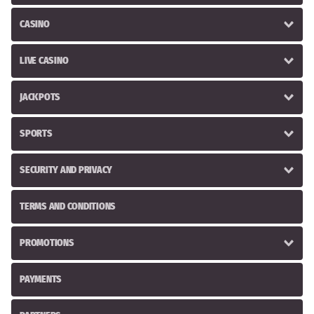
CASINO
LIVE CASINO
JACKPOTS
SPORTS
SECURITY AND PRIVACY
TERMS AND CONDITIONS
PROMOTIONS
PAYMENTS