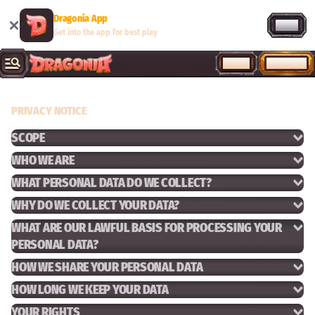
Dragonia App
OPEN
Get into the app for best play
LOG IN
REGISTER
PRIVACY NOTICE
SCOPE
WHO WE ARE
WHAT PERSONAL DATA DO WE COLLECT?
WHY DO WE COLLECT YOUR DATA?
WHAT ARE OUR LAWFUL BASIS FOR PROCESSING YOUR
PERSONAL DATA?
HOW WE SHARE YOUR PERSONAL DATA
HOW LONG WE KEEP YOUR DATA
YOUR RIGHTS