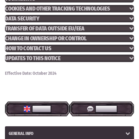
COOKIES AND OTHER TRACKING TECHNOLOGIES
DATA SECURITY
TRANSFER OF DATA OUTSIDE EU/EEA
CHANGE IN OWNERSHIP OR CONTROL
HOW TO CONTACT US
UPDATES TO THIS NOTICE
Effective Date: October 2024
ENGLISH
LIVE CHAT
GENERAL INFO