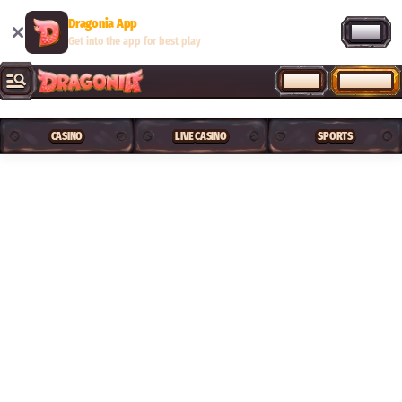
Dragonia App
OPEN
Get into the app for best play
LOG IN
REGISTER
CASINO
LIVE CASINO
SPORTS