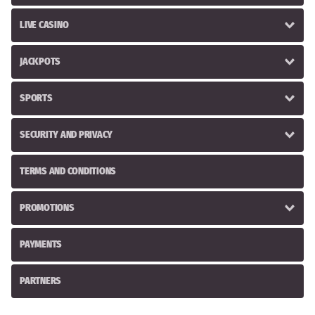
LIVE CASINO
JACKPOTS
SPORTS
SECURITY AND PRIVACY
TERMS AND CONDITIONS
PROMOTIONS
PAYMENTS
PARTNERS