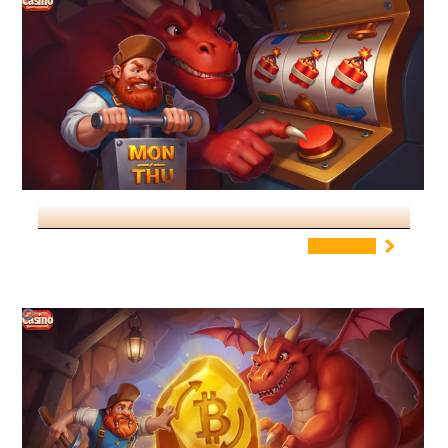
Casino
Weekly Reload 50 Free Spins
READ MORE
Casino