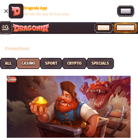
Dragonia App
OPEN
Get into the app for best play
LOG IN
REGISTER
Promotions
ALL
CASINO
SPORT
CRYPTO
SPECIALS
Casino