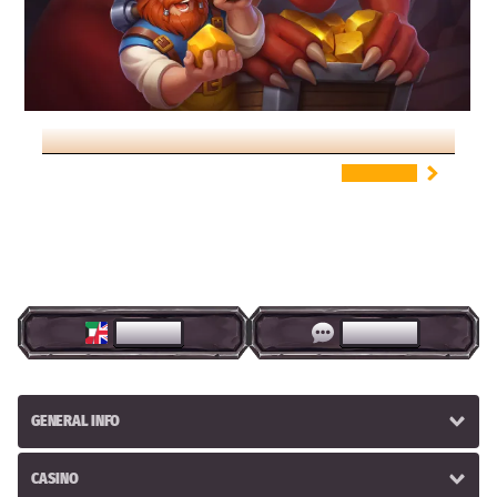
Spinoleague $12,000,000
READ MORE
ENGLISH
LIVE CHAT
GENERAL INFO
CASINO