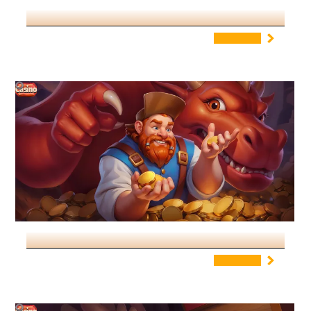
Welcome bonus 100% up to $500 + 200 FS
READ MORE
Casino
Amusnet CASH BOMB
READ MORE