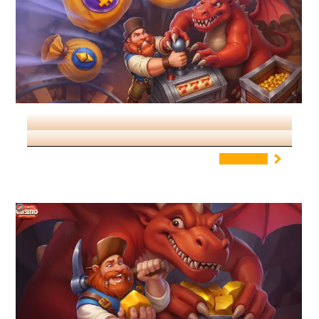
Weekend Crypto Reload Bonus 75% up to 750
USDT + 100 FS
READ MORE
Casino