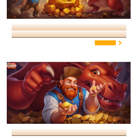
Crypto Weekly Reload Bonus 60% up to
1,000 USDT
READ MORE
Casino
Roulette Run $8,000