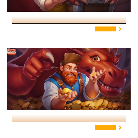
Daily cashback 15% up to $400
READ MORE
Casino
Live Cashback 25% up to $200
READ MORE