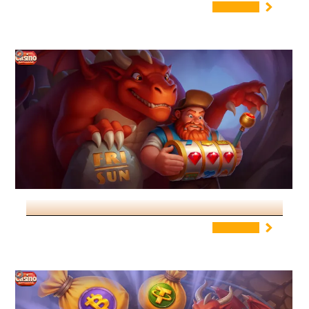
READ MORE
Casino
Weekend Reload Bonus $700 + 50 Free Spins
READ MORE
Casino