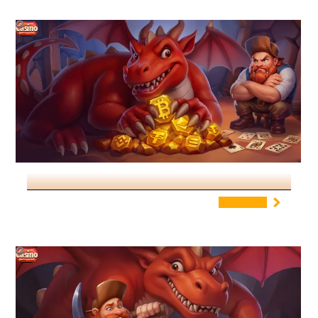
Casino
Crypto Welcome Bonus 200% up to 3,000 USDT
READ MORE
Casino