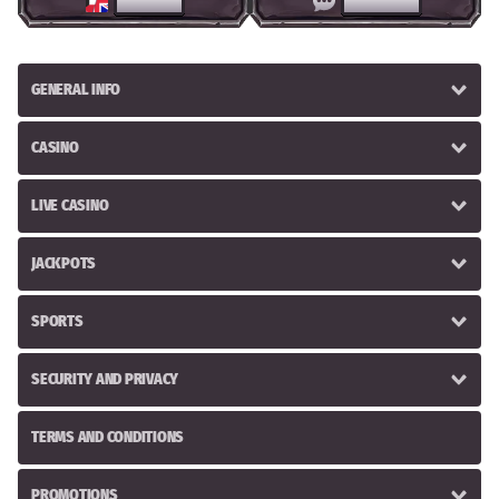
ENGLISH
LIVE CHAT
GENERAL INFO
CASINO
LIVE CASINO
JACKPOTS
SPORTS
SECURITY AND PRIVACY
TERMS AND CONDITIONS
PROMOTIONS