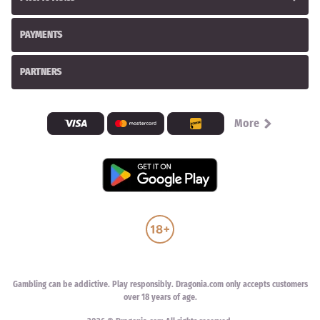
PAYMENTS
PARTNERS
More
Gambling can be addictive. Play responsibly. Dragonia.com only accepts customers
over 18 years of age.