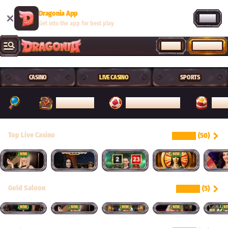
Dragonia App
OPEN
Get into the app for best play
LOG IN
REGISTER
CASINO
LIVE CASINO
SPORTS
TOP LIVE CASINO
GOL
PROVIDERS
Top Live Casino
SEE ALL
(50)
NEW
NEW
Gold Saloon
SEE ALL
(5)
NEW
NEW
NEW
NEW
N