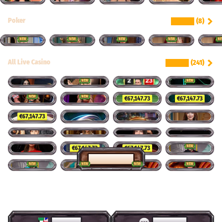
Poker
SEE ALL
(8)
NEW
NEW
NEW
NEW
N
All Live Casino
SEE ALL
(241)
NEW
NEW
NEW
NEW
€67,147.73
€67,147.73
€67,147.73
NEW
€67,147.73
€67,147.73
MORE GAMES
NEW
NEW
NEW
NEW