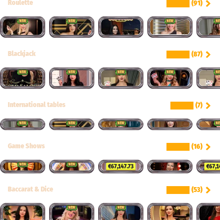
Roulette
SEE ALL
(91)
NEW
NEW
NEW
N
Blackjack
SEE ALL
(87)
NEW
NEW
NEW
NEW
N
International tables
SEE ALL
(7)
NEW
NEW
NEW
N
Game Shows
SEE ALL
(16)
NEW
NEW
€67,147.73
€67,1
Baccarat & Dice
SEE ALL
(53)
NEW
NEW