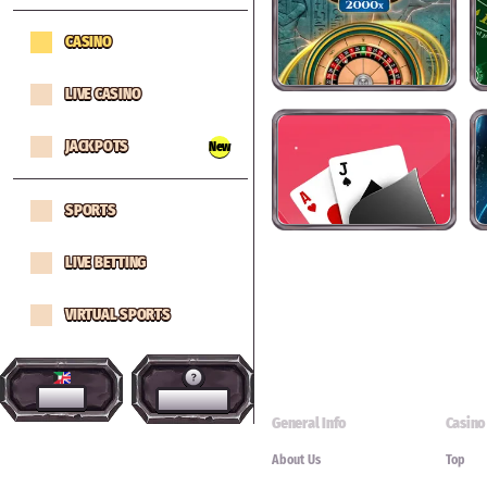
PLAY
CASINO
LIVE CASINO
PLAY
JACKPOTS
New
SPORTS
LIVE BETTING
VIRTUAL SPORTS
ENGLISH
HELP CENTRE
General Info
Casino
About Us
Top