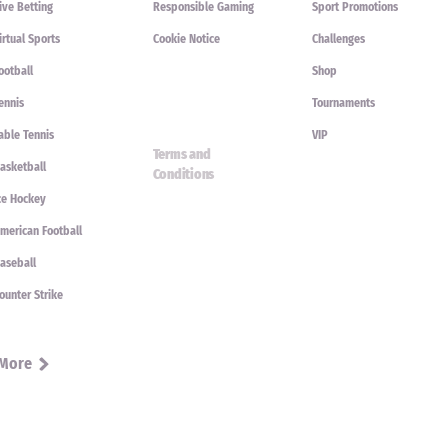
ive Betting
Responsible Gaming
Sport Promotions
irtual Sports
Cookie Notice
Challenges
ootball
Shop
ennis
Tournaments
able Tennis
VIP
Terms and
asketball
Conditions
ce Hockey
merican Football
aseball
ounter Strike
More