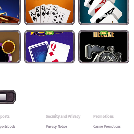
Y
PLAY
PLAY
new
new
Y
PLAY
PLAY
HAT
ports
Security and Privacy
Promotions
portsbook
Privacy Notice
Casino Promotions