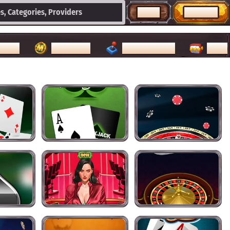
, Categories, Providers
LOG IN
REGISTER
 BUYS
MEGAWAYS
INSTANT GAMES
SLOTS
Y
PLAY
PLAY
new
Y
PLAY
PLAY