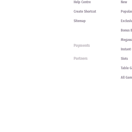
Help Centre
New
Create Shortcut
Popula
Sitemap
Exclusi
Bonus 
Megaw
Payments
Instant
Partners
Slots
Table 
All Gam