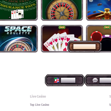
PLAY
PLAY
PLA
new
new
PLAY
PLAY
PLA
MORE GAMES
ENGLISH
LIVE C
Live Casino
S
Top Live Casino
S