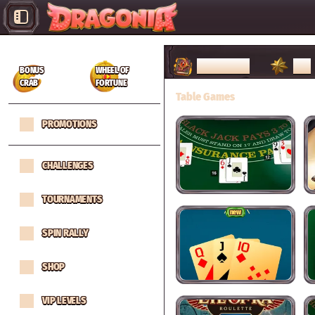
TOP
PROVIDERS
BONUS
WHEEL OF
CRAB
FORTUNE
Table Games
PROMOTIONS
PLAY
CHALLENGES
TOURNAMENTS
new
PLAY
SPIN RALLY
SHOP
VIP LEVELS