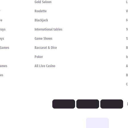
Gold Saloon
L
r
Roulette
V
ve
Blackjack
F
Buys
International tables
T
ays
Game Shows
T
 Games
Baccarat & Dice
B
Poker
I
Games
All Live Casino
A
es
B
C