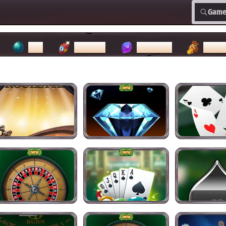
Games
NEW
POPULAR
EXCLUSIVE
BONUS
new
PLAY
PLAY
PLA
new
new
PLAY
PLAY
PLA
new