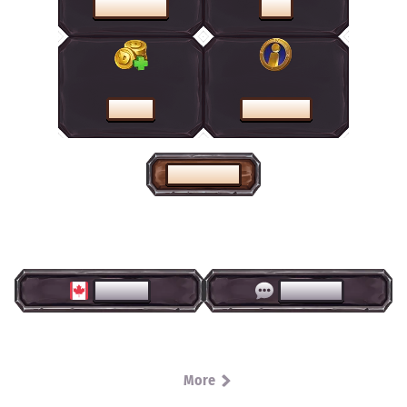
PROMOTIONS
SHOP
CASHIER
HELP CENTRE
HOME PAGE
ENGLISH
LIVE CHAT
More