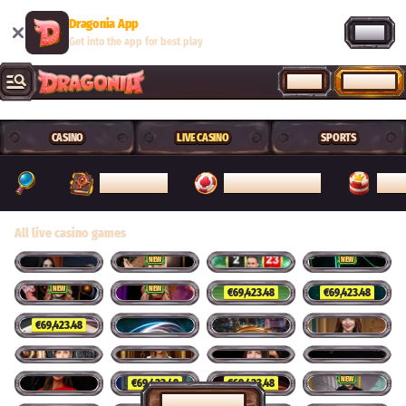
Dragonia App
OPEN
Get into the app for best play
LOG IN
REGISTER
CASINO
LIVE CASINO
SPORTS
TOP LIVE CASINO
GOL
PROVIDERS
All live casino games
NEW
NEW
NEW
NEW
€69,423.48
€69,423.48
€69,423.48
NEW
€69,423.48
€69,423.48
MORE GAMES