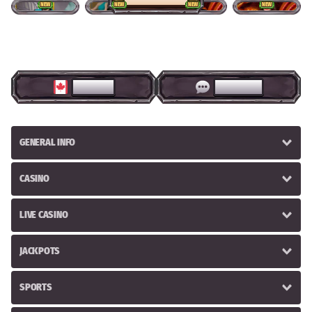
NEW
NEW
NEW
NEW
ENGLISH
LIVE CHAT
GENERAL INFO
CASINO
LIVE CASINO
JACKPOTS
SPORTS