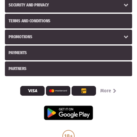
SECURITY AND PRIVACY
TERMS AND CONDITIONS
PROMOTIONS
PAYMENTS
PARTNERS
More