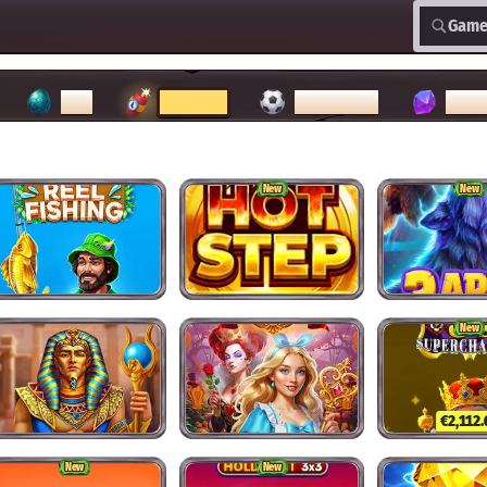
Games
NEW
POPULAR
WORLD CUP
EXCL
New
New
PLAY
PLAY
PLA
New
PLAY
PLAY
PLA
€2,112.
New
New