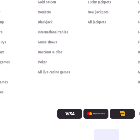
Gold saloon
Lucky Jackpots
L
r
Roulette
New jackpots
V
Cup
Blackjack
All jackpots
F
ve
International tables
T
buys
Game shows
T
ays
Baccarat & dice
B
 games
Poker
I
All live casino games
A
Games
B
es