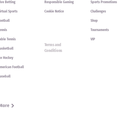
ive Betting
Responsible Gaming
Sports Promotions
irtual Sports
Cookie Notice
Challenges
ootball
Shop
ennis
Tournaments
able Tennis
VIP
Terms and
asketball
Conditions
ce Hockey
merican Football
aseball
More