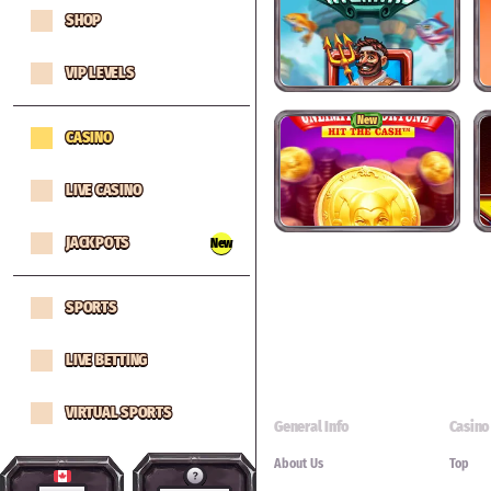
PLAY
SHOP
VIP LEVELS
New
CASINO
PLAY
LIVE CASINO
JACKPOTS
New
SPORTS
LIVE BETTING
VIRTUAL SPORTS
General Info
Casino
About Us
Top