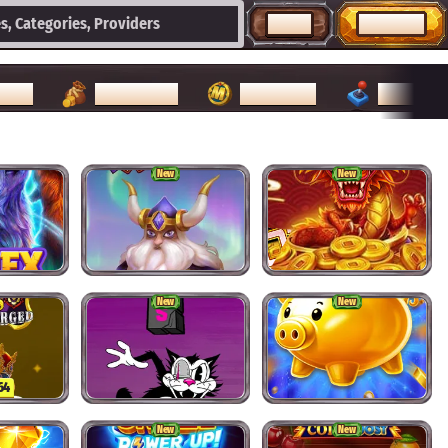
, Categories, Providers
LOG IN
REGISTER
USIVE
BONUS BUYS
MEGAWAYS
INSTANT 
New
New
Y
PLAY
PLAY
New
New
Y
PLAY
PLAY
64
New
New