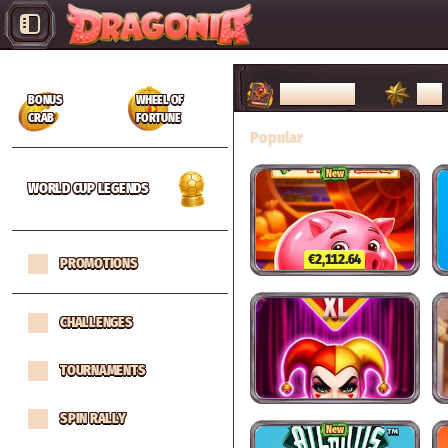
TOP
PROVIDERS
BONUS
WHEEL OF
CRAB
FORTUNE
Popular
New
WORLD CUP LEGENDS
PLAY
€2,112.64
PROMOTIONS
PLAY
CHALLENGES
TOURNAMENTS
SPIN RALLY
New