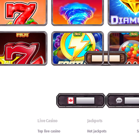
PLAY
PLAY
PLA
New
New
PLAY
PLAY
PLA
MORE GAMES
ENGLISH
LIVE C
Live Casino
Jackpots
S
Top live casino
Hot jackpots
S