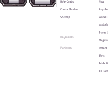
ENGLISH
HELP CENTRE
Help Centre
New
Create Shortcut
Popula
Sitemap
World 
Exclusi
Bonus 
Payments
Megaw
Partners
Instant
Slots
Table 
All Gam