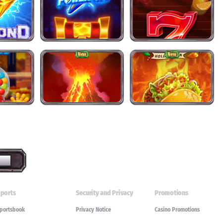
Y
PLAY
PLAY
New
New
Y
PLAY
PLAY
HAT
ports
Security and Privacy
Promotions
portsbook
Privacy Notice
Casino Promotions