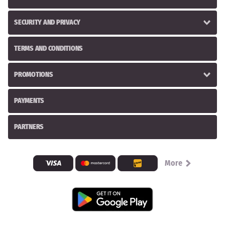
SECURITY AND PRIVACY
TERMS AND CONDITIONS
PROMOTIONS
PAYMENTS
PARTNERS
More