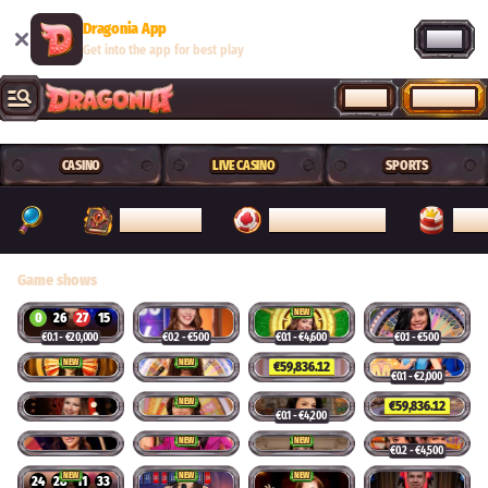
Dragonia App
OPEN
Get into the app for best play
LOG IN
REGISTER
CASINO
LIVE CASINO
SPORTS
TOP LIVE CASINO
GOL
PROVIDERS
Game shows
NEW
0
26
27
15
€0.1
 - €20,000 
€0.2
 - €500 
€0.1
 - €4,600 
€0.1
 - €500 
12
29
6
25
NEW
NEW
€59,836.12
€0.1
 - €2,000 
18
34
24
33
NEW
€59,836.12
€0.1
 - €4,200 
32
27
31
17
NEW
NEW
€0.2
 - €4,500 
23
17
21
18
NEW
NEW
NEW
24
28
11
33