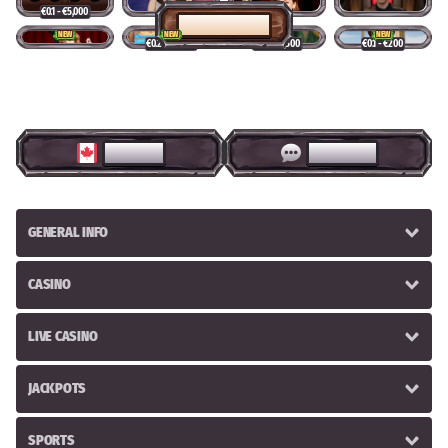
€0.1
 - €5,000 
MORE GAMES
14
12
26
8
NEW
NEW
NEW
€0.2
 - €2,000 
€0.1
 - €4,500 
€0.1
 - €200 
34
36
4
17
18
33
12
34
2
14
19
5
ENGLISH
LIVE CHAT
GENERAL INFO
CASINO
LIVE CASINO
JACKPOTS
SPORTS