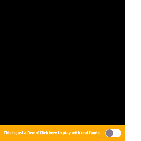
This is just a Demo!
Click here
to play with real funds.