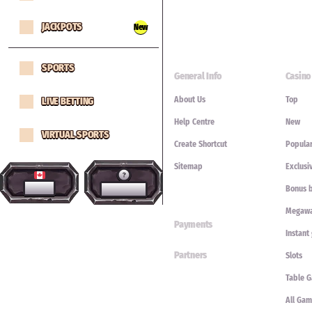
JACKPOTS
New
SPORTS
General Info
Casino
About Us
Top
LIVE BETTING
Help Centre
New
VIRTUAL SPORTS
Create Shortcut
Popula
Sitemap
Exclusi
ENGLISH
Bonus 
HELP CENTRE
Megaw
Payments
Instant
Partners
Slots
Table 
All Gam