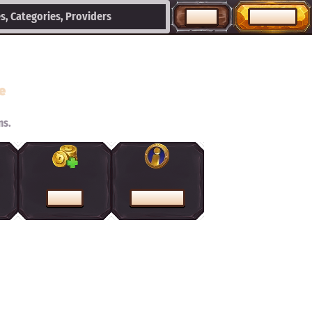
, Categories, Providers
LOG IN
REGISTER
e
ns.
CASHIER
HELP CENTRE