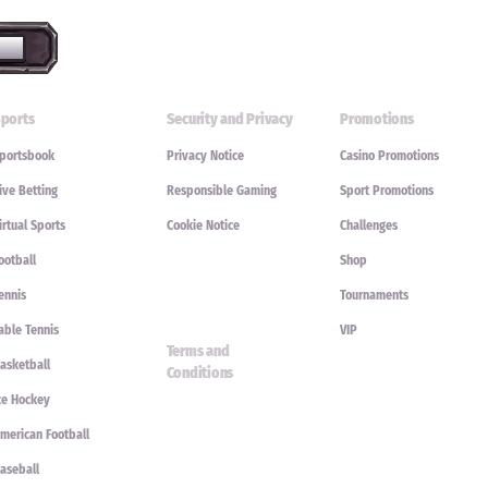
HAT
ports
Security and Privacy
Promotions
portsbook
Privacy Notice
Casino Promotions
ive Betting
Responsible Gaming
Sport Promotions
irtual Sports
Cookie Notice
Challenges
ootball
Shop
ennis
Tournaments
able Tennis
VIP
Terms and
asketball
Conditions
ce Hockey
merican Football
aseball