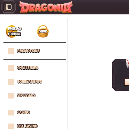
WHEEL OF
SHOP
FORTUNE
PROMOTIONS
CHALLENGES
TOURNAMENTS
C
VIP LEVELS
CASINO
LIVE CASINO