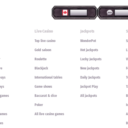
ENGLISH
LIVE C
Live Casino
Jackpots
S
Top live casino
WonderPot
S
Gold saloon
Hot jackpots
L
r
Roulette
Lucky Jackpots
V
ve
Blackjack
New jackpots
F
buys
International tables
Daily Jackpots
T
ays
Game shows
Jackpot Play
T
 games
Baccarat & dice
All jackpots
B
Poker
I
Games
All live casino games
A
es
B