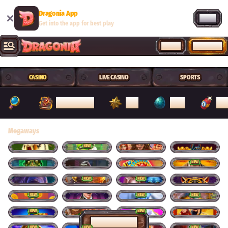
Dragonia App
OPEN
Get into the app for best play
LOG IN
REGISTER
CASINO
LIVE CASINO
SPORTS
TOP
NEW
PO
PROVIDERS
Megaways
NEW
NEW
NEW
NEW
NEW
NEW
NEW
NEW
NEW
MORE GAMES
NEW
NEW
NEW