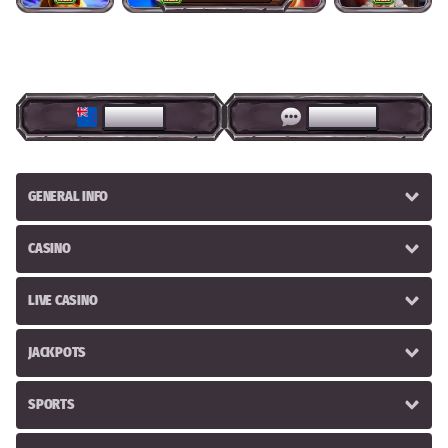
ENGLISH
LIVE CHAT
GENERAL INFO
CASINO
LIVE CASINO
JACKPOTS
SPORTS