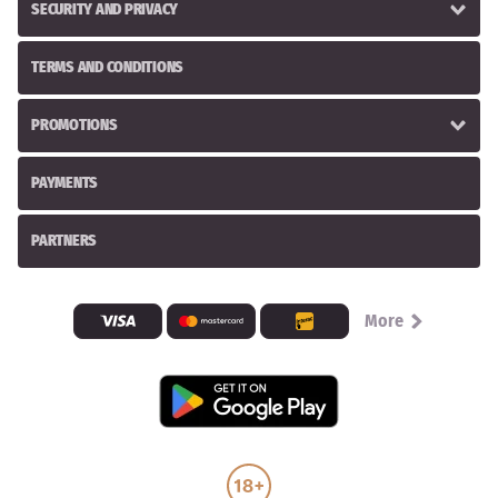
SECURITY AND PRIVACY
TERMS AND CONDITIONS
PROMOTIONS
PAYMENTS
PARTNERS
More