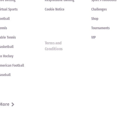
ive Betting
Responsible Gaming
Sport Promotions
irtual Sports
Cookie Notice
Challenges
ootball
Shop
ennis
Tournaments
able Tennis
VIP
Terms and
asketball
Conditions
ce Hockey
merican Football
aseball
More