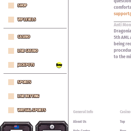
question
SHOP
comforta
support
VIP LEVELS
Anti Mon
Dragonia
CASINO
5th AML 
being re
procedur
LIVE CASINO
to the m
JACKPOTS
New
SPORTS
LIVE BETTING
VIRTUAL SPORTS
General Info
Casino
About Us
Top