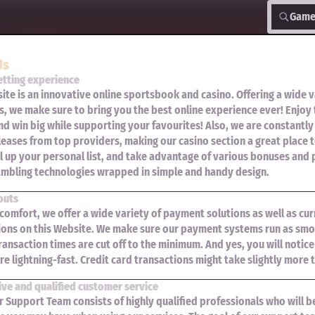
Games
Us
etting experience
ite is an innovative online sportsbook and casino. Offering a wide v
s, we make sure to bring you the best online experience ever! Enjoy
nd win big while supporting your favourites! Also, we are constantly
eleases from top providers, making our casino section a great place 
fill up your personal list, and take advantage of various bonuses an
ambling technologies wrapped in simple and handy design.
outs
 comfort, we offer a wide variety of payment solutions as well as cu
ions on this Website. We make sure our payment systems run as smo
transaction times are cut off to the minimum. And yes, you will noti
are lightning-fast. Credit card transactions might take slightly mor
ve and qualified customer service
 Support Team consists of highly qualified professionals who will be