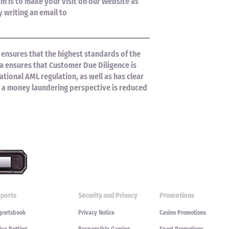
m is to make your visit on our Website as
 writing an email to
ensures that the highest standards of the
a ensures that Customer Due Diligence is
tional AML regulation, as well as has clear
m a money laundering perspective is reduced
HAT
ports
Security and Privacy
Promotions
portsbook
Privacy Notice
Casino Promotions