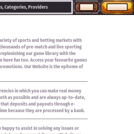
, Categories, Providers
LOG IN
REGISTER
ariety of sports and betting markets with
 thousands of pre-match and live sporting
 replenishing our game library with the
to have fun too. Access your favourite games
d promotions. Our Website is the epitome of
rrencies in which you can make real money
oth as possible and are always up-to-date,
ce that deposits and payouts through e-
e time because they are processed by a bank.
 happy to assist in solving any issues or