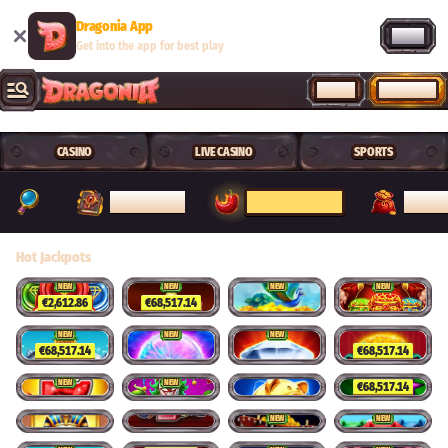
Dragonia App
OPEN
Get into the app for best play
LOG IN
REGISTER
CASINO
LIVE CASINO
SPORTS
HOT JACKPOTS
PROVIDERS
LUCKY
Hot Jackpots
NEW
NEW
NEW
NEW
€2,612.86
€68,517.14
NEW
NEW
NEW
€68,517.14
€68,517.14
NEW
NEW
€68,517.14
NEW
NEW