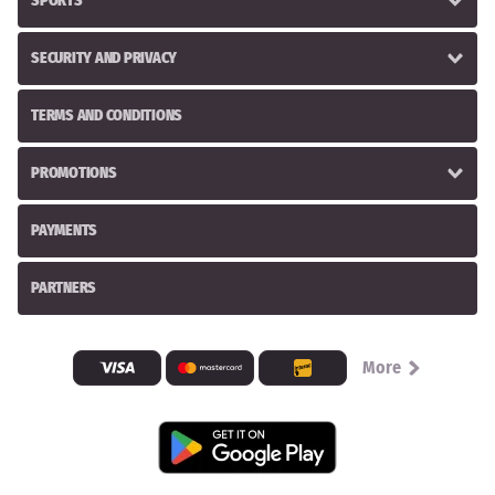
SPORTS
SECURITY AND PRIVACY
TERMS AND CONDITIONS
PROMOTIONS
PAYMENTS
PARTNERS
More