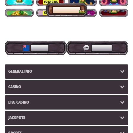
NEW
NEW
NEW
€2,612.86
MORE GAMES
NEW
NEW
€2,612.86
ENGLISH
LIVE CHAT
GENERAL INFO
CASINO
LIVE CASINO
JACKPOTS