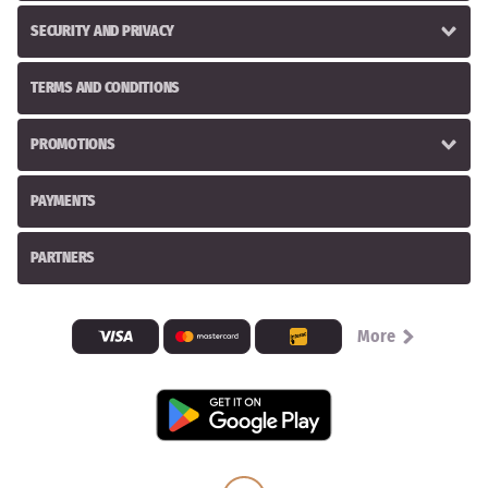
SECURITY AND PRIVACY
TERMS AND CONDITIONS
PROMOTIONS
PAYMENTS
PARTNERS
More