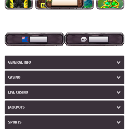
NEW
NEW
MORE GAMES
€49,130.21
ENGLISH
LIVE CHAT
GENERAL INFO
CASINO
LIVE CASINO
JACKPOTS
SPORTS