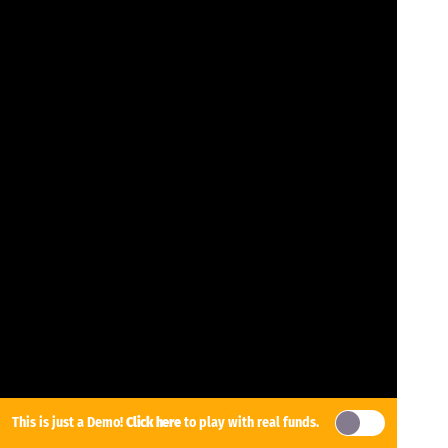
This is just a Demo!
Click here
to play with real funds.