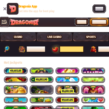
Dragonia App
OPEN
Get into the app for best play
LOG IN
REGISTER
CASINO
LIVE CASINO
SPORTS
HOT JACKPOTS
PROVIDERS
LUCKY
Hot Jackpots
NEW
NEW
€9,493.05
NEW
€6,892.90
NEW
NEW
NEW
€6,892.90
NEW
NEW
NEW
€9,493.05
NEW
€9,493.05