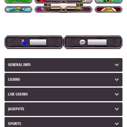
MORE GAMES
NEW
NEW
NEW
ENGLISH
LIVE CHAT
GENERAL INFO
CASINO
LIVE CASINO
JACKPOTS
SPORTS