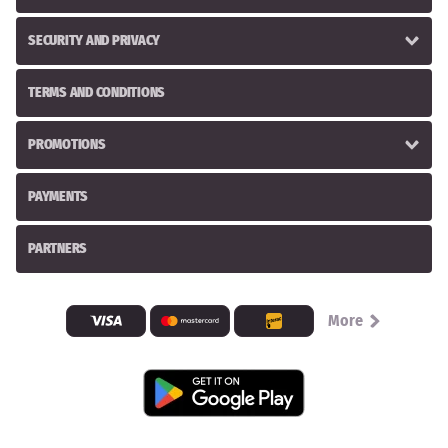
SECURITY AND PRIVACY
TERMS AND CONDITIONS
PROMOTIONS
PAYMENTS
PARTNERS
More