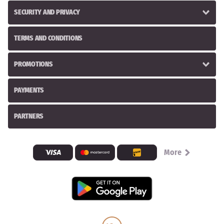
SECURITY AND PRIVACY
TERMS AND CONDITIONS
PROMOTIONS
PAYMENTS
PARTNERS
More