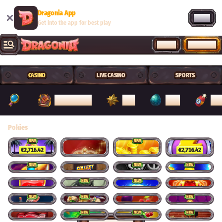
Dragonia App
OPEN
Get into the app for best play
LOG IN
REGISTER
CASINO
LIVE CASINO
SPORTS
TOP
NEW
PO
PROVIDERS
Pokies
NEW
NEW
€2,716.42
€2,716.42
NEW
NEW
NEW
NEW
NEW
NEW
NEW
NEW
NEW
NEW
NEW