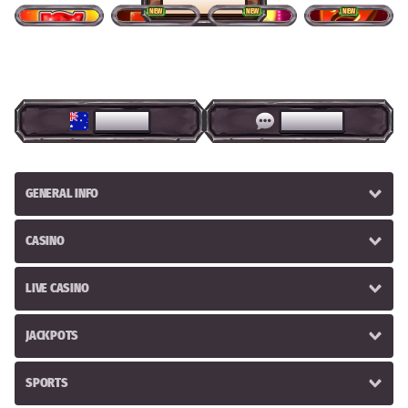
MORE GAMES
NEW
NEW
NEW
ENGLISH
LIVE CHAT
GENERAL INFO
CASINO
LIVE CASINO
JACKPOTS
SPORTS