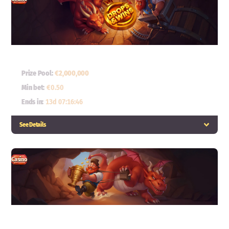
DROPS & WINS
Prize Pool:
€2,000,000
Min bet:
€0.50
Ends in:
13d 07:16:46
See Details
Casino
VOLTENT BOOSTER