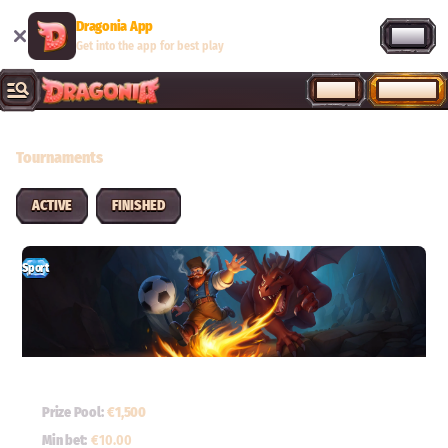
Dragonia App
OPEN
Get into the app for best play
LOG IN
REGISTER
Tournaments
ACTIVE
FINISHED
Sport
THE MASTERS
Prize Pool:
€1,500
Min bet:
€10.00