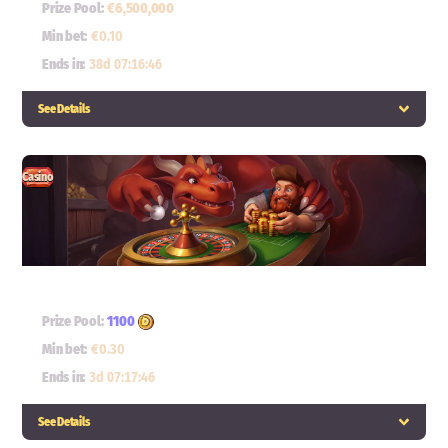
Prize Pool:
€6,500,000
Min bet:
€0.10
Ends in:
38d 07:16:46
See Details
Casino
GOLD SALOON LIVE
Prize Pool:
1100
Min bet:
€0.30
Ends in:
3d 07:17:46
See Details