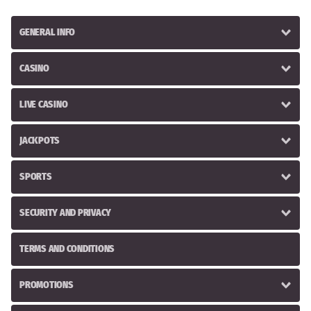
GENERAL INFO
CASINO
LIVE CASINO
JACKPOTS
SPORTS
SECURITY AND PRIVACY
TERMS AND CONDITIONS
PROMOTIONS