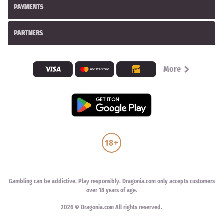
PAYMENTS
PARTNERS
More
Gambling can be addictive. Play responsibly. Dragonia.com only accepts customers
over 18 years of age.
2026 © Dragonia.com All rights reserved.