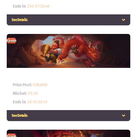
Ends in:
25d 07:16:46
See Details
Casino
GAME2SLOT CLASH
Prize Pool:
€10,000
Min bet:
€0.20
Ends in:
3d 05:16:45
See Details
Casino