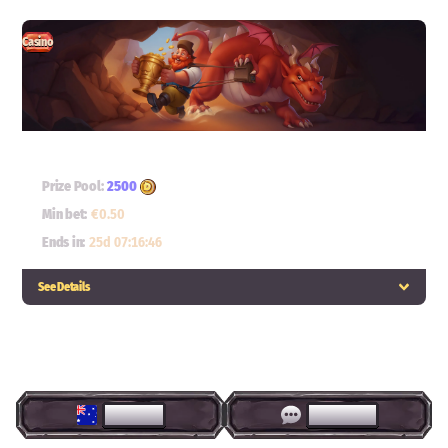
Casino
MONTHLY RACE
Prize Pool:
2500
Min bet:
€0.50
Ends in:
25d 07:16:46
See Details
ENGLISH
LIVE CHAT