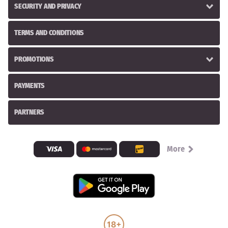
SECURITY AND PRIVACY
TERMS AND CONDITIONS
PROMOTIONS
PAYMENTS
PARTNERS
More