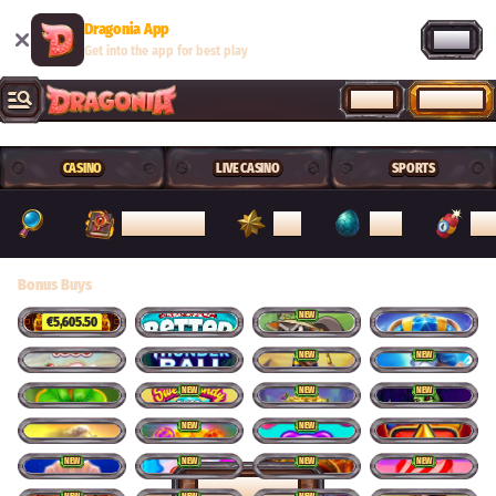
Dragonia App
OPEN
Get into the app for best play
LOG IN
REGISTER
CASINO
LIVE CASINO
SPORTS
TOP
NEW
PO
PROVIDERS
Bonus Buys
NEW
€5,605.50
NEW
NEW
NEW
NEW
NEW
NEW
NEW
NEW
NEW
NEW
NEW
MORE GAMES