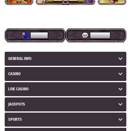
NEW
NEW
NEW
ENGLISH
LIVE CHAT
GENERAL INFO
CASINO
LIVE CASINO
JACKPOTS
SPORTS