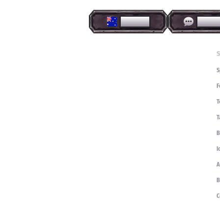
ENGLISH
LIVE C
S
S
F
T
T
B
I
A
B
C