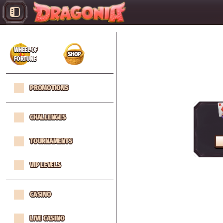
WHEEL OF
SHOP
FORTUNE
PROMOTIONS
CHALLENGES
TOURNAMENTS
C
VIP LEVELS
CASINO
LIVE CASINO