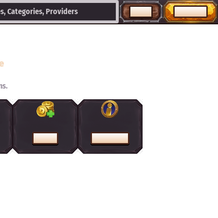
, Categories, Providers
LOG IN
REGISTER
e
ns.
CASHIER
HELP CENTRE