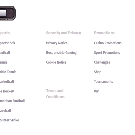
HAT
ports
Security and Privacy
Promotions
portsbook
Privacy Notice
Casino Promotions
ootball
Responsible Gaming
Sport Promotions
ennis
Cookie Notice
Challenges
able Tennis
Shop
asketball
Tournaments
Terms and
ce Hockey
VIP
Conditions
merican Football
aseball
ounter Strike