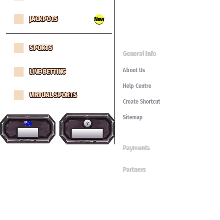
JACKPOTS
New
SPORTS
General Info
About Us
LIVE BETTING
Help Centre
VIRTUAL SPORTS
Create Shortcut
Sitemap
ENGLISH
HELP CENTRE
Payments
Partners