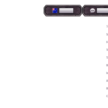
ENGLISH
LIVE C
S
S
F
T
T
B
I
A
B
C