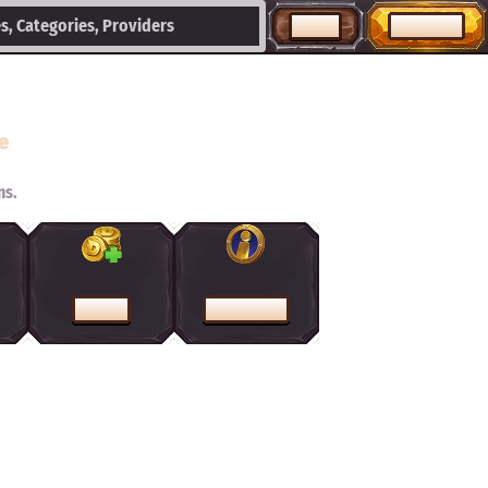
, Categories, Providers
LOG IN
REGISTER
e
ns.
CASHIER
HELP CENTRE