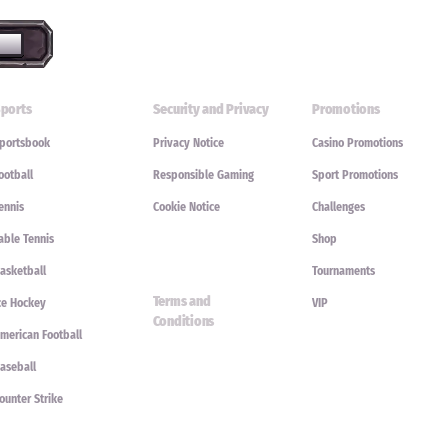
HAT
ports
Security and Privacy
Promotions
portsbook
Privacy Notice
Casino Promotions
ootball
Responsible Gaming
Sport Promotions
ennis
Cookie Notice
Challenges
able Tennis
Shop
asketball
Tournaments
Terms and
ce Hockey
VIP
Conditions
merican Football
aseball
ounter Strike