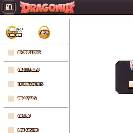
WHEEL OF
SHOP
FORTUNE
PROMOTIONS
CHALLENGES
TOURNAMENTS
C
VIP LEVELS
CASINO
LIVE CASINO