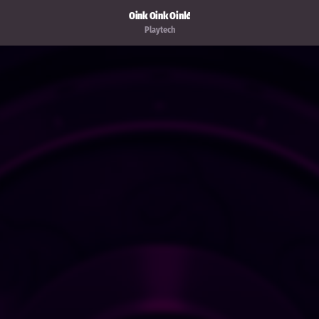
Oink Oink Oink!
Playtech