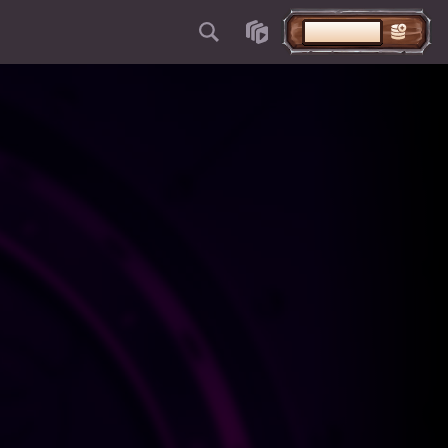
DEPOSITAR