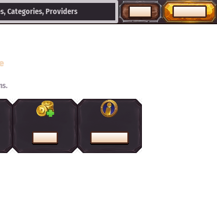
, Categories, Providers
LOG IN
REGISTER
e
ns.
CASHIER
HELP CENTRE