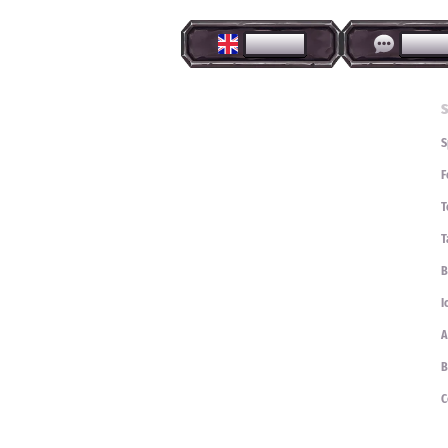
ENGLISH
LIVE C
S
S
F
T
T
B
I
A
B
C