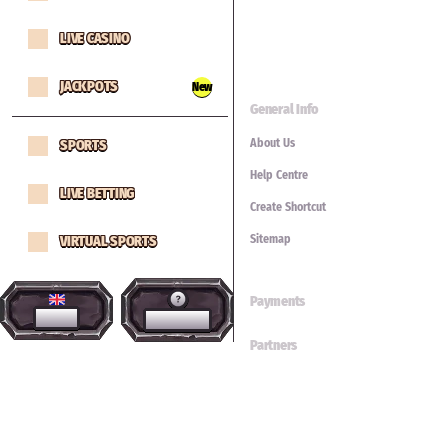
LIVE CASINO
JACKPOTS
New
General Info
About Us
SPORTS
Help Centre
LIVE BETTING
Create Shortcut
Sitemap
VIRTUAL SPORTS
Payments
ENGLISH
HELP CENTRE
Partners