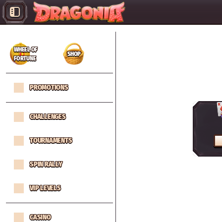
WHEEL OF
SHOP
FORTUNE
PROMOTIONS
CHALLENGES
TOURNAMENTS
C
SPIN RALLY
VIP LEVELS
CASINO