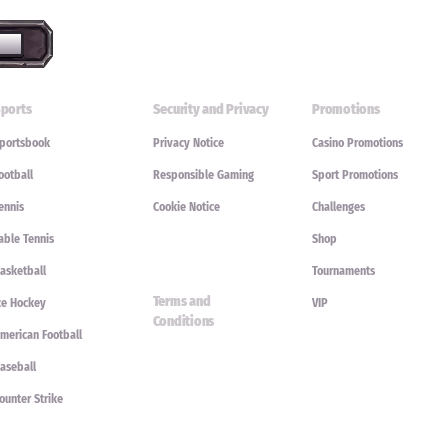
HAT
ports
Security and Privacy
Promotions
portsbook
Privacy Notice
Casino Promotions
ootball
Responsible Gaming
Sport Promotions
ennis
Cookie Notice
Challenges
able Tennis
Shop
asketball
Tournaments
Terms and
ce Hockey
VIP
Conditions
merican Football
aseball
ounter Strike