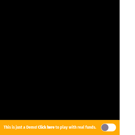
This is just a Demo!
Click here
to play with real funds.