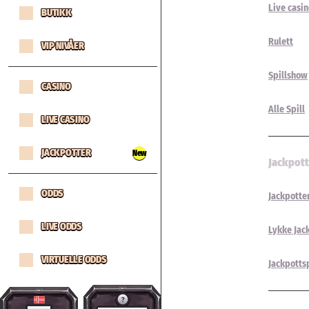
Live casi
BUTIKK
Rulett
VIP NIVÅER
Spillshow
CASINO
Alle Spill
LIVE CASINO
JACKPOTTER
New
Jackpott
ODDS
Jackpotte
LIVE ODDS
Lykke Jac
VIRTUELLE ODDS
Jackpottsp