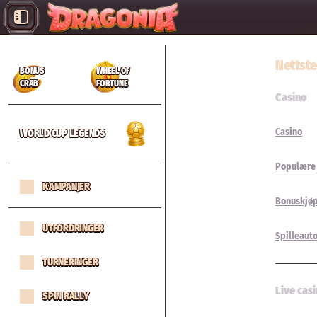
Nettst
BONUS
WHEEL OF
CRAB
FORTUNE
Casino
Casino
WORLD CUP LEGENDS
Populære
KAMPANJER
Bonuskjø
UTFORDRINGER
Spilleaut
TURNERINGER
Live cas
SPIN RALLY