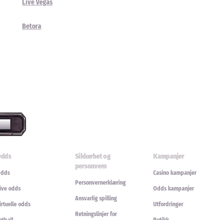
Live Vegas
Betora
HAT
Odds
Sikkerhet og
Kampanjer
personvern
dds
Casino kampanjer
Personvernerklæring
ive odds
Odds kampanjer
Ansvarlig spilling
irtuelle odds
Utfordringer
Retningslinjer for