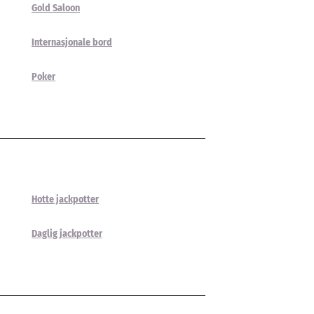
Gold Saloon
Internasjonale bord
Poker
Hotte jackpotter
Daglig jackpotter