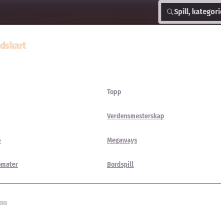
Spill, kategor
edskart
Topp
Verdensmesterskap
p
Megaways
omater
Bordspill
ino