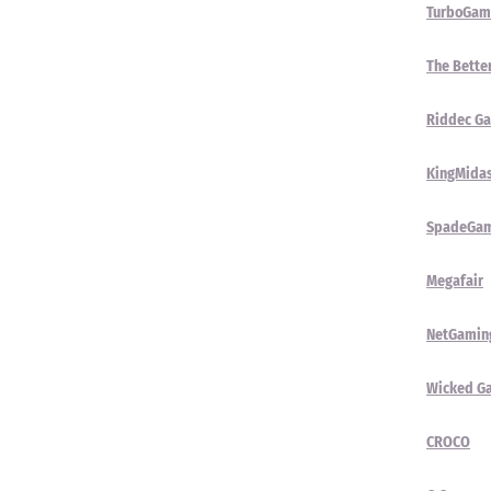
TurboGam
The Bette
Riddec G
KingMida
SpadeGam
Megafair
NetGamin
Wicked G
CROCO