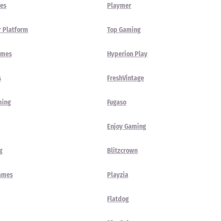
es
Playmer
r Platform
Top Gaming
ames
Hyperion Play
s
FreshVintage
ing
Fugaso
Enjoy Gaming
g
Blitzcrown
ames
Playzia
Flatdog