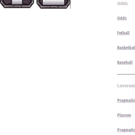
NORSK
HJELPESENTER
Odds
Odds
Fotball
Basketbal
Baseball
Leveran
Pragmati
Playson
Pragmatic