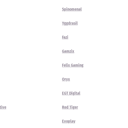
Spinomenal
Yggdrasil
Fazi
Gamzix
Felix Gaming
Oryx
EGT Digital
tive
Red Tiger
Evoplay