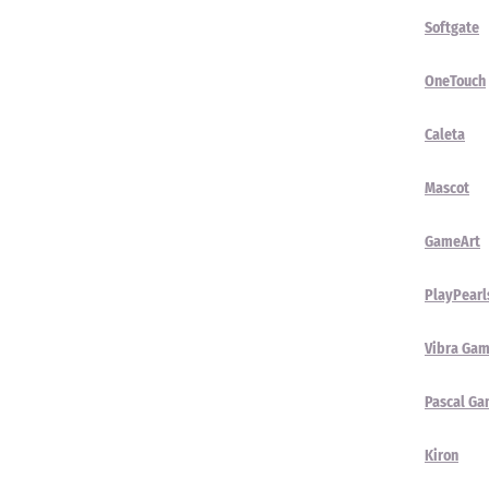
Softgate
OneTouch
Caleta
Mascot
GameArt
PlayPearl
Vibra Gam
Pascal Ga
Kiron