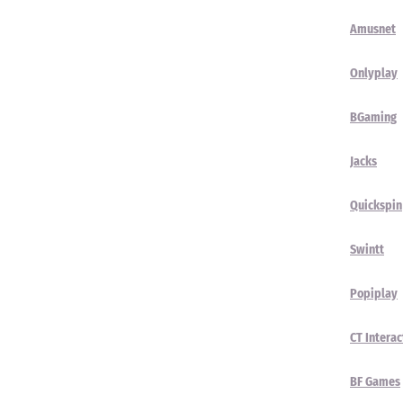
Amusnet
Onlyplay
BGaming
Jacks
Quickspin
Swintt
Popiplay
CT Interac
BF Games