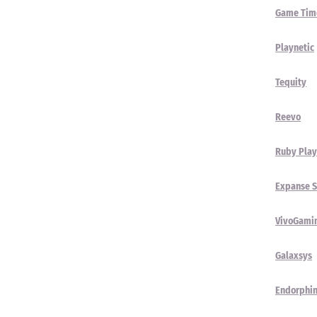
Game Tim
Playnetic
Tequity
Reevo
Ruby Play
Expanse S
VivoGami
Galaxsys
Endorphi