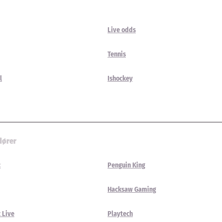
Live odds
Tennis
l
Ishockey
dører
c
Penguin King
Hacksaw Gaming
 Live
Playtech