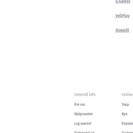
G.Games
VeliPlay
Slotmill
Generell info
Casino
Om oss
Topp
Hjelpesenter
Nye
Lag snarvei
Populæ