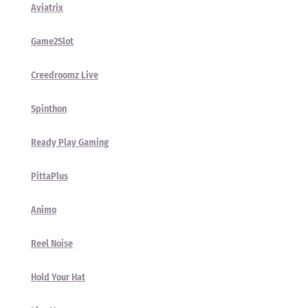
Aviatrix
Game2Slot
Creedroomz Live
Spinthon
Ready Play Gaming
PittaPlus
Animo
Reel Noise
Hold Your Hat