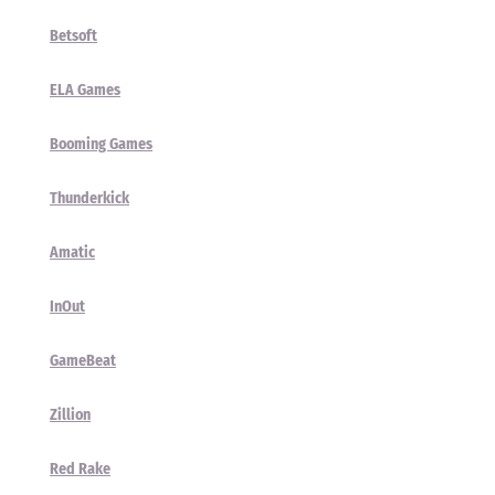
Betsoft
ELA Games
Booming Games
Thunderkick
Amatic
InOut
GameBeat
Zillion
Red Rake