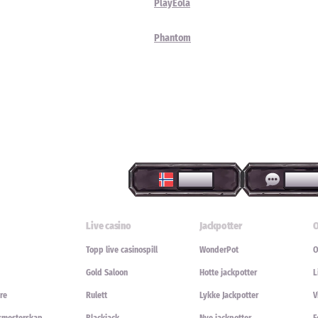
PlayEola
Phantom
NORSK
LIVE C
Live casino
Jackpotter
Topp live casinospill
WonderPot
O
Gold Saloon
Hotte jackpotter
L
re
Rulett
Lykke Jackpotter
V