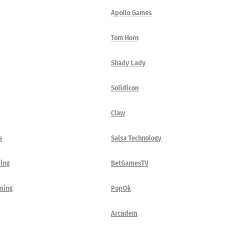
Apollo Games
Tom Horn
Shady Lady
Solidicon
Claw
s
Salsa Technology
ing
BetGamesTV
ming
PopOk
Arcadem