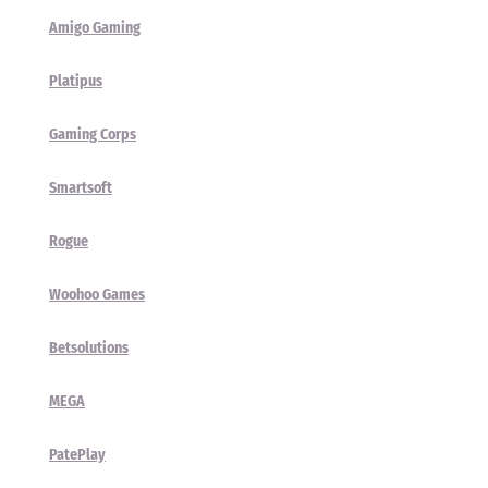
Amigo Gaming
Platipus
Gaming Corps
Smartsoft
Rogue
Woohoo Games
Betsolutions
MEGA
PatePlay