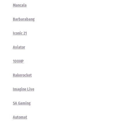
Mancala
Barbarabang
Iconic 21
Aviator
100HP
Rakerocket
Imagine Live
SA Gaming
Automat