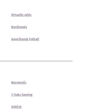
Virtuelle odds
Bordtennis
Amerikansk Fotball
Novomatic
3 Oaks Gaming
VoltEnt