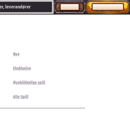
ier, leverandører
LOGG INN
REGISTRER DEG
Nye
Eksklusive
Øyeblikkelige spill
Alle Spill