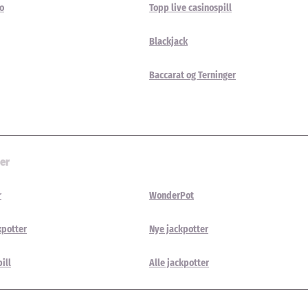
no
Topp live casinospill
Blackjack
Baccarat og Terninger
er
r
WonderPot
kpotter
Nye jackpotter
ill
Alle jackpotter