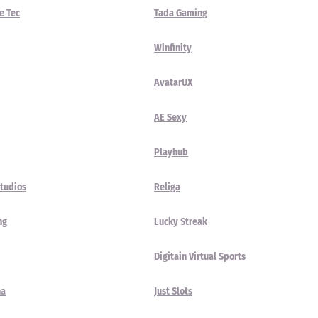
e Tec
Tada Gaming
Winfinity
AvatarUX
AE Sexy
Playhub
tudios
Religa
ng
Lucky Streak
Digitain Virtual Sports
na
Just Slots